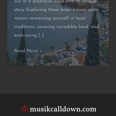
out of a postcard—each with its unique
story. Exploring these lesser-known spots
means immersing yourself in local
traditions, savoring incredible food, and
embracing […]
Italy’s
Read More »
Great
Small
Towns
and
Why
They’re
Worth