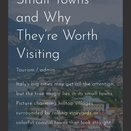
Small Towns
and Why
They’re Worth
Visiting
Tourism
/
admin
Italy’s big cities may get all the attention,
but the true magic lies in its small towns.
Picture charming hilltop villages
surrounded by rolling vineyards or
colorful coastal towns that look straight