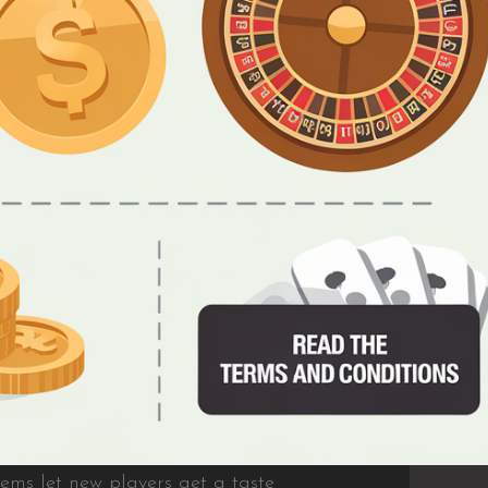
gems let new players get a taste