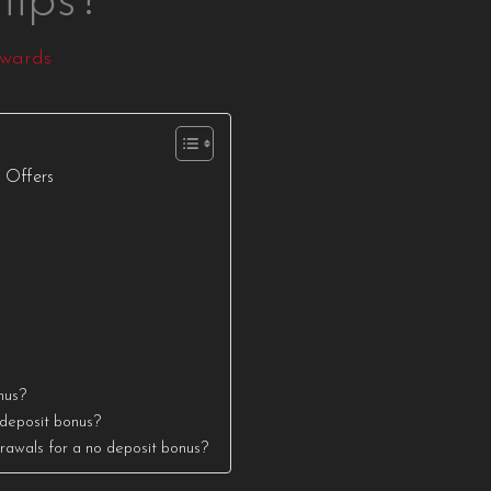
hips?
wards
 Offers
nus?
 deposit bonus?
rawals for a no deposit bonus?