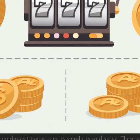
 no deposit bonus is in its simplicity and value. These 