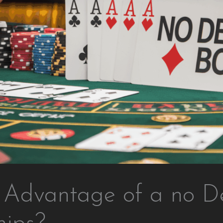
 Advantage of a no D