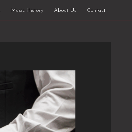
s
Music History
About Us
Contact