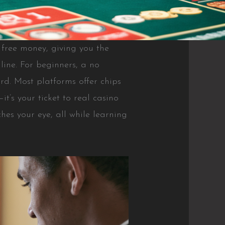
y free money, giving you the
line. For beginners, a no
ard. Most platforms offer chips
t’s your ticket to real casino
hes your eye, all while learning