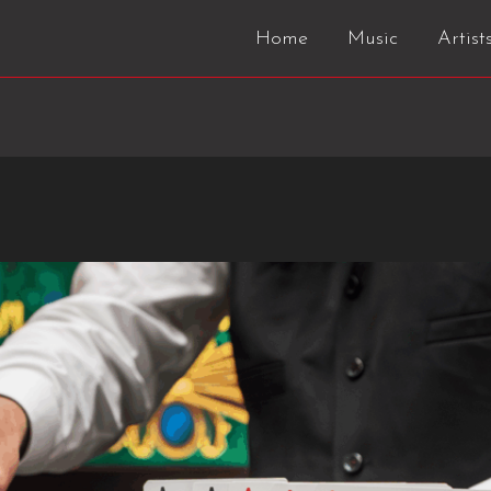
Home
Music
Artist