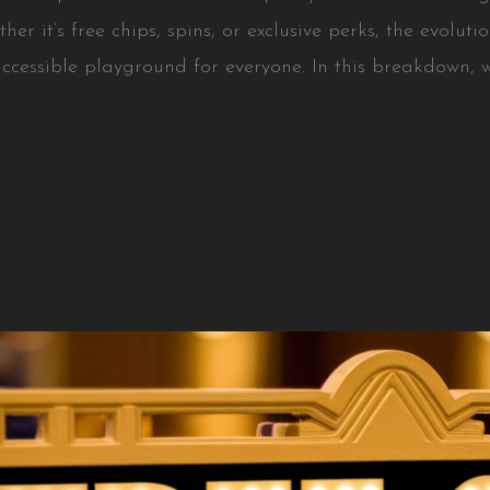
her it’s free chips, spins, or exclusive perks, the evolut
cessible playground for everyone. In this breakdown, we