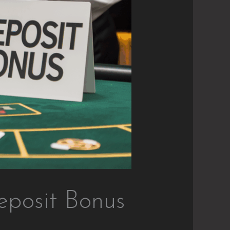
eposit Bonus