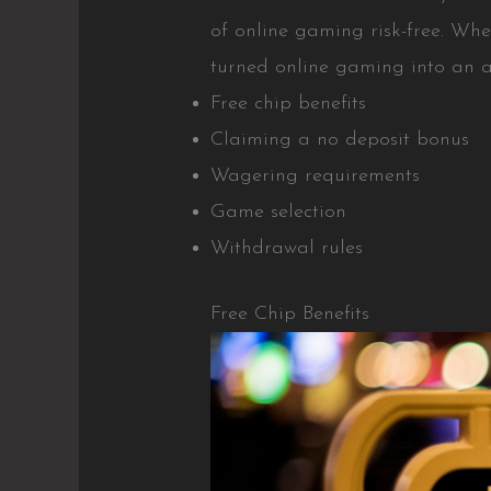
of online gaming risk-free. Whet
turned online gaming into an ac
Free chip benefits
Claiming a no deposit bonus
Wagering requirements
Game selection
Withdrawal rules
Free Chip Benefits