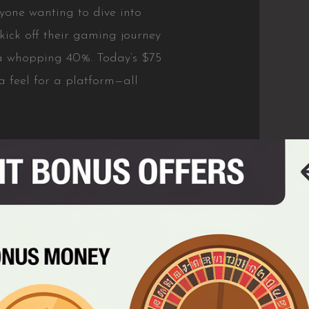
yone wanting to dive into
 kick off their gaming journey
y a whopping 40%. Today’s $75
a feel for a platform—all