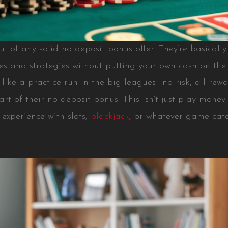
ul of any solid no deposit bonus offer. They’re basicall
es and strategies without putting your own cash on the 
 like a practice run in the big leagues—no risk, all rew
 of their no deposit bonus. This isn’t just play money—i
 experience with slots,
blackjack
, or whatever game catc