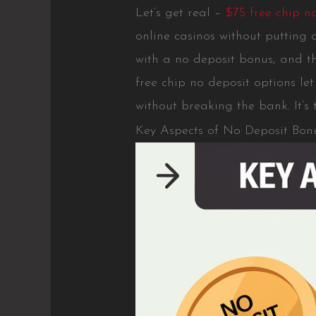
Let’s get real –
$75 free chip n
online casinos without putting 
with a no deposit bonus, and t
free chip no deposit options le
without breaking the bank. It’s 
Key Aspects of No Deposit Bonu