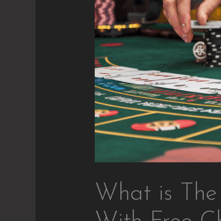
What is The