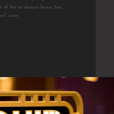
ion of the no deposit bonus has
’ll cover: