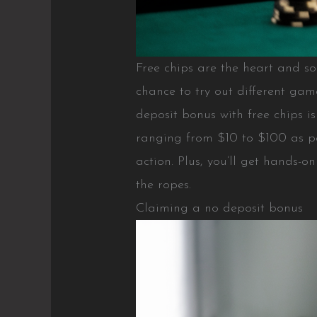
Free chips are the heart and so
chance to try out different gam
deposit bonus with free chips is
ranging from $10 to $100 as part
action. Plus, you’ll get hands-on
the ropes.
Claiming a no deposit bonus