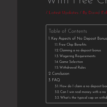
With Free C
/
Latest Updates
/ By
David Ed
Table of Contents
Key Aspects of No Deposit Bonus
Free Chip Benefits
Claiming a no deposit bonus
Wagering Requirements
Game Selection
Withdrawal Rules
Conclusion
FAQ
How do I claim a no deposit bo
Can I win real money with a no
What’s the typical cap on withd