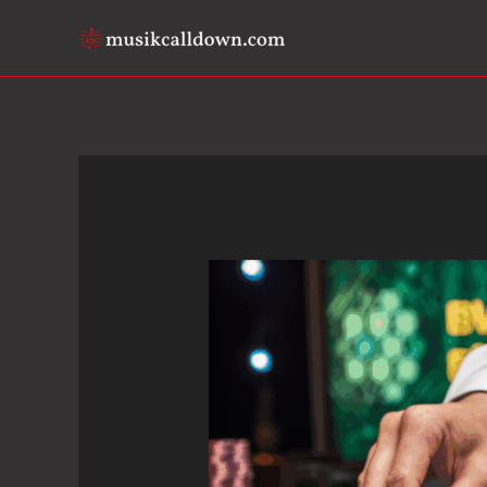
Skip
to
content