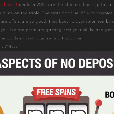
o deposit
deals in 2025 are the ultimate hook-up for an
a dime on the table. The stats don’t lie: 65% of newbies
hese offers are so good, they boost player retention b
t you explore premium gaming, test your skills, and get 
the golden ticket to jump into the action.
s Offers