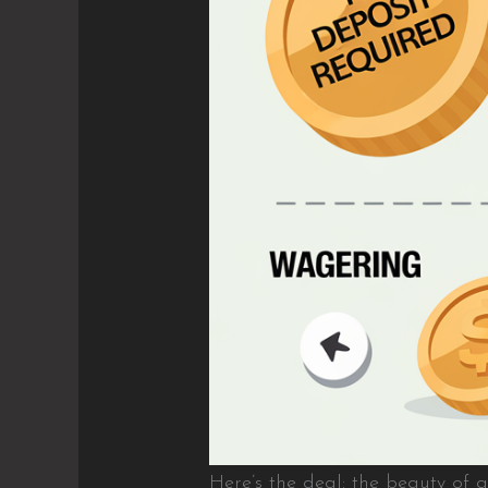
Here’s the deal: the beauty of a