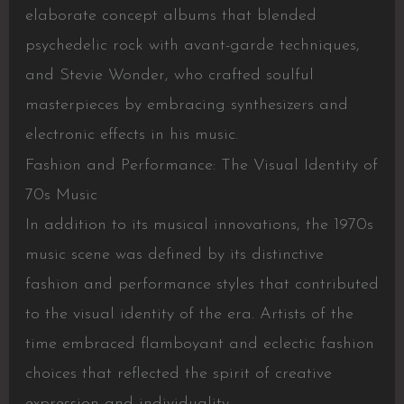
elaborate concept albums that blended
psychedelic rock with avant-garde techniques,
and Stevie Wonder, who crafted soulful
masterpieces by embracing synthesizers and
electronic effects in his music.
Fashion and Performance: The Visual Identity of
70s Music
In addition to its musical innovations, the 1970s
music scene was defined by its distinctive
fashion and performance styles that contributed
to the visual identity of the era. Artists of the
time embraced flamboyant and eclectic fashion
choices that reflected the spirit of creative
expression and individuality.