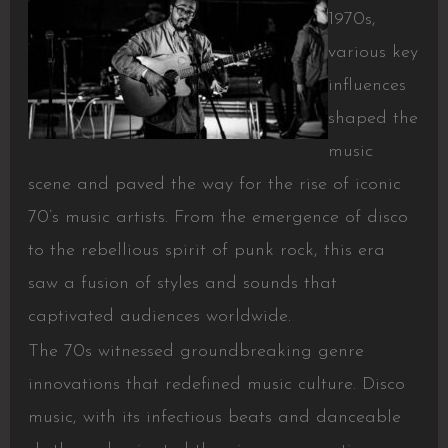
1970s,
various key
influences
shaped the
music
scene and paved the way for the rise of iconic
70’s music artists. From the emergence of disco
to the rebellious spirit of punk rock, this era
saw a fusion of styles and sounds that
captivated audiences worldwide.
The 70s witnessed groundbreaking genre
innovations that redefined music culture. Disco
music, with its infectious beats and danceable