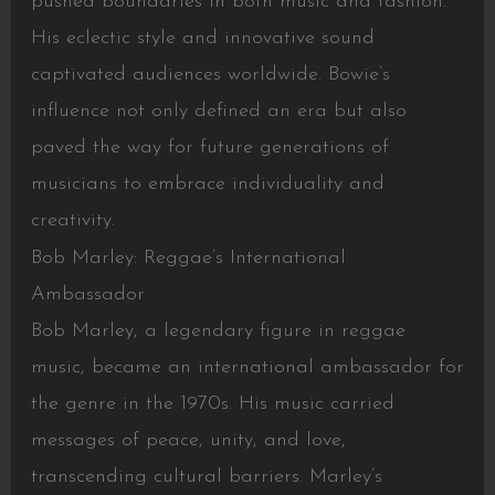
pushed boundaries in both music and fashion.
His eclectic style and innovative sound
captivated audiences worldwide. Bowie’s
influence not only defined an era but also
paved the way for future generations of
musicians to embrace individuality and
creativity.
Bob Marley: Reggae’s International
Ambassador
Bob Marley, a legendary figure in reggae
music, became an international ambassador for
the genre in the 1970s. His music carried
messages of peace, unity, and love,
transcending cultural barriers. Marley’s