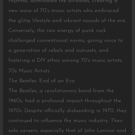
rhythms, dominated the airwaves, creating a
new wave of 70’s music artists who embraced
the glitzy lifestyle and vibrant sounds of the era.
Conversely, the raw energy of punk rock
challenged conventional norms, giving voice to
a generation of rebels and outcasts, and
fostering a DIY ethos among 70’s music artists.
70s Music Artists
The Beatles: End of an Era
The Beatles, a revolutionary band from the
1960s, had a profound impact throughout the
1970s. Despite officially disbanding in 1970, they
continued to influence the music industry. Their
solo careers, especially that of John Lennon and