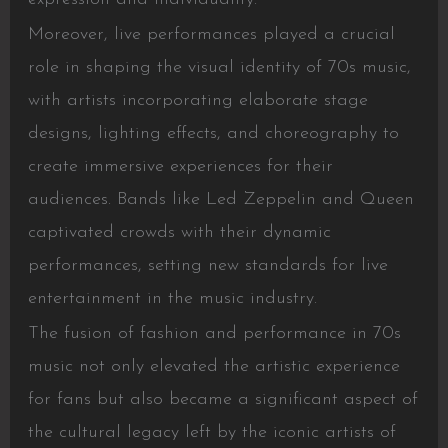
Moreover, live performances played a crucial
role in shaping the visual identity of 70s music,
with artists incorporating elaborate stage
designs, lighting effects, and choreography to
create immersive experiences for their
audiences. Bands like Led Zeppelin and Queen
captivated crowds with their dynamic
performances, setting new standards for live
entertainment in the music industry.
The fusion of fashion and performance in 70s
music not only elevated the artistic experience
for fans but also became a significant aspect of
the cultural legacy left by the iconic artists of