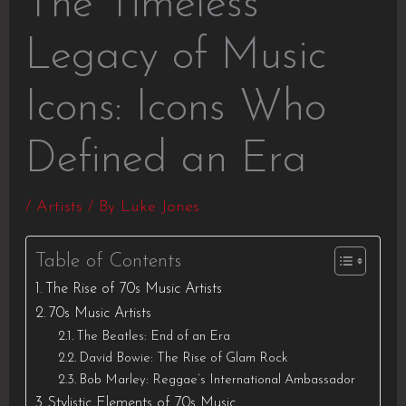
The Timeless
Legacy of Music
Icons: Icons Who
Defined an Era
/
Artists
/ By
Luke Jones
Table of Contents
The Rise of 70s Music Artists
70s Music Artists
The Beatles: End of an Era
David Bowie: The Rise of Glam Rock
Bob Marley: Reggae’s International Ambassador
Stylistic Elements of 70s Music