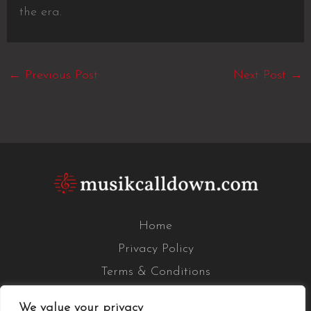
the era.
←
Previous Post
Next Post
→
Home
Privacy Policy
Terms & Conditions
About Us
We value your privacy