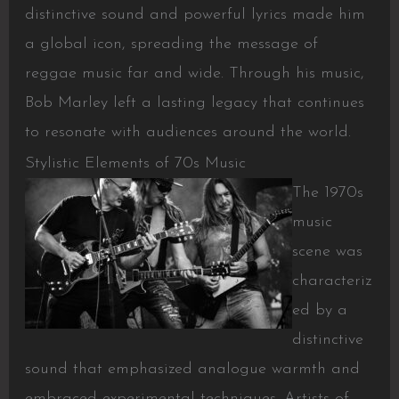
distinctive sound and powerful lyrics made him
a global icon, spreading the message of
reggae music far and wide. Through his music,
Bob Marley left a lasting legacy that continues
to resonate with audiences around the world.
Stylistic Elements of 70s Music
The 1970s
music
scene was
characteriz
ed by a
distinctive
sound that emphasized analogue warmth and
embraced experimental techniques. Artists of