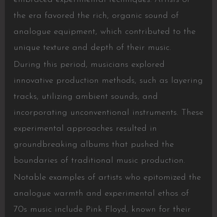
the era favored the rich, organic sound of
analogue equipment, which contributed to the
unique texture and depth of their music.
During this period, musicians explored
innovative production methods, such as layering
tracks, utilizing ambient sounds, and
incorporating unconventional instruments. These
experimental approaches resulted in
groundbreaking albums that pushed the
boundaries of traditional music production.
Notable examples of artists who epitomized the
analogue warmth and experimental ethos of
70s music include Pink Floyd, known for their