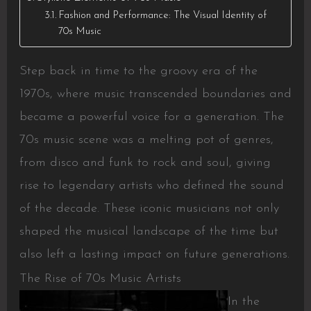
Fashion and Performance: The Visual Identity of
70s Music
Step back in time to the groovy era of the
1970s, where music transcended boundaries and
became a powerful voice for a generation. The
70s music scene was a melting pot of genres,
from disco and funk to rock and soul, giving
rise to legendary artists who defined the sound
of the decade. These iconic musicians not only
shaped the musical landscape of the time but
also left a lasting impact on future generations.
The Rise of 70s Music Artists
In the