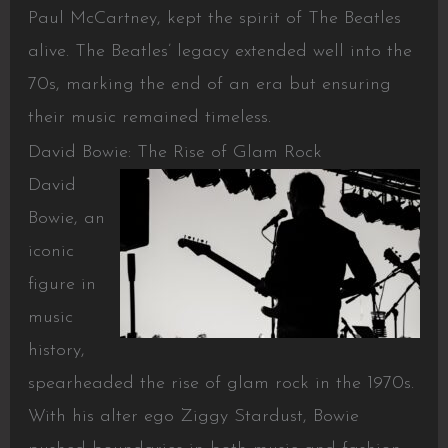
Paul McCartney, kept the spirit of The Beatles
alive. The Beatles’ legacy extended well into the
70s, marking the end of an era but ensuring
their music remained timeless.
David Bowie: The Rise of Glam Rock
David
Bowie, an
iconic
figure in
music
history,
spearheaded the rise of glam rock in the 1970s.
With his alter ego Ziggy Stardust, Bowie