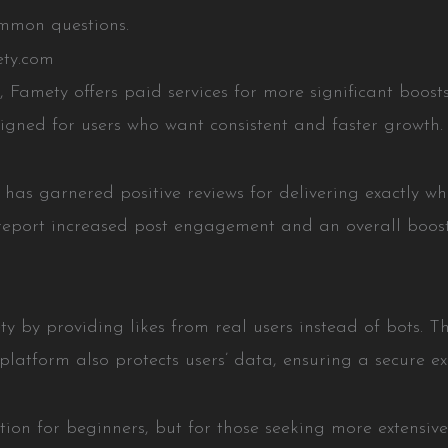
ommon questions.
ety.com
 Famety offers paid services for more significant boosts 
igned for users who want consistent and faster growth.
t has garnered positive reviews for delivering exactly w
 report increased post engagement and an overall boost
ty by providing likes from real users instead of bots. Th
platform also protects users’ data, ensuring a secure ex
ption for beginners, but for those seeking more extensi