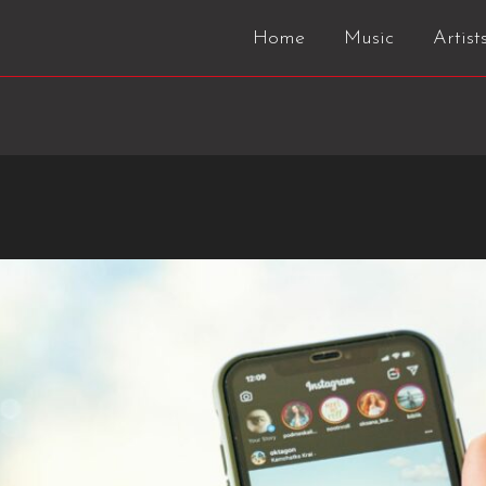
Home
Music
Artist