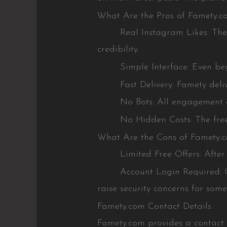
What Are the Pros of Famety.c
· Real Instagram Likes: The sit
credibility.
· Simple Interface: Even begi
· Fast Delivery: Famety deliver
· No Bots: All engagement come
· No Hidden Costs: The free lik
What Are the Cons of Famety.
· Limited Free Offers: After the
· Account Login Required: User
raise security concerns for some
Famety.com Contact Details
Famety.com provides a contact f