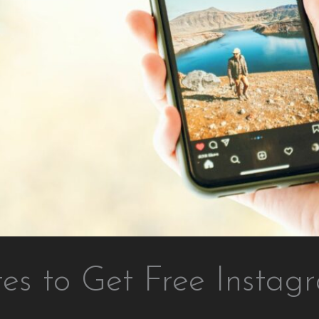
tes to Get Free Instag