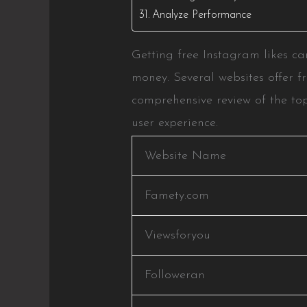
Analyze Performance
Getting free Instagram likes ca
money. Several websites offer fr
comprehensive review of the top
user experience.
Website Name
Famety.com
Viewsforyou
Followeran