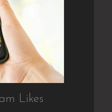
ram Likes