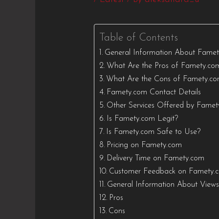
Table of Contents
General Information About Fame
What Are the Pros of Famety.co
What Are the Cons of Famety.c
Famety.com Contact Details
Other Services Offered by Fame
Is Famety.com Legit?
Is Famety.com Safe to Use?
Pricing on Famety.com
Delivery Time on Famety.com
Customer Feedback on Famety.
General Information About View
Pros
Cons