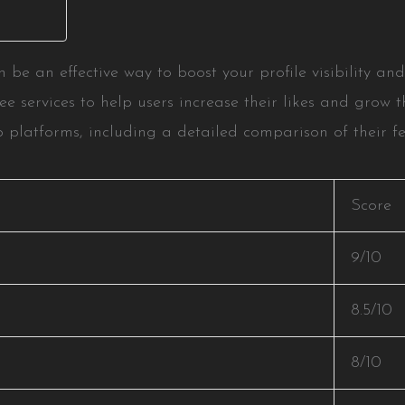
n be an effective way to boost your profile visibility 
ee services to help users increase their likes and grow t
 platforms, including a detailed comparison of their fea
Score
9/10
8.5/10
8/10