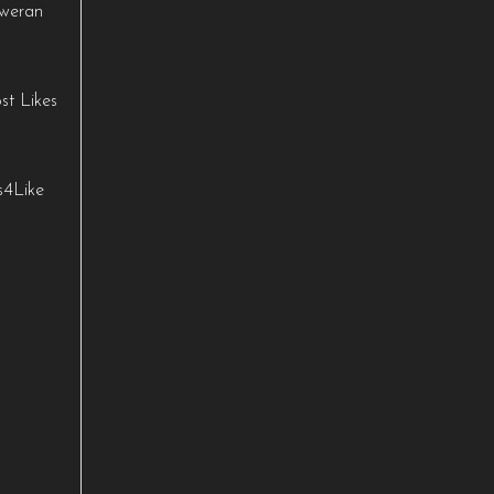
oweran
st Likes
s4Like