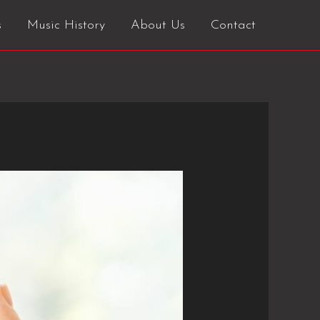
s
Music History
About Us
Contact