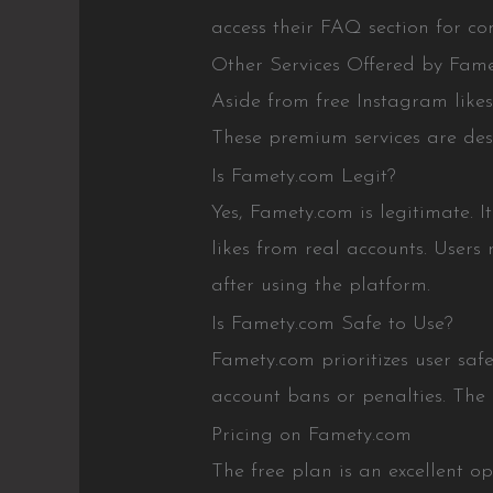
access their FAQ section for c
Other Services Offered by Fam
Aside from free Instagram likes,
These premium services are des
Is Famety.com Legit?
Yes, Famety.com is legitimate. I
likes from real accounts. Users
after using the platform.
Is Famety.com Safe to Use?
Famety.com prioritizes user safe
account bans or penalties. The 
Pricing on Famety.com
The free plan is an excellent o