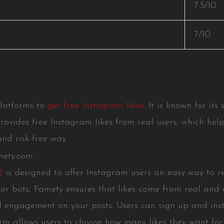
7.5/10
7/10
platforms to
get free Instagram likes
. It is known for its
rovides free Instagram likes from real users, which help
nd risk-free way.
mety.com
)
is designed to offer Instagram users an easy way to re
s or bots, Famety ensures that likes come from real and 
 engagement on your posts. Users can sign up and instan
orm allows users to choose how many likes they want for e