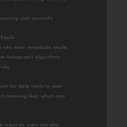
ensuring your account’s
hassle.
rs who want immediate results.
om Instagram’s algorithms.
icks.
t for daily limits to reset.
t receiving likes, which may
 inquiries, users can also