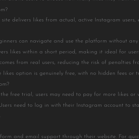
om?
e delivers likes from actual, active Instagram users, 
nners can navigate and use the platform without any 
s likes within a short period, making it ideal for use
s from real users, reducing the risk of penalties fr
es option is genuinely free, with no hidden fees or tr
com?
 free trial, users may need to pay for more likes or wai
s need to log in with their Instagram account to star
.
orm and email support through their website. For quick