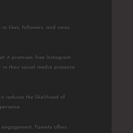
in likes, followers, and views.
hat it promises: free Instagram
 in their social media presence
is reduces the likelihood of
perience.
ve engagement, Famety offers