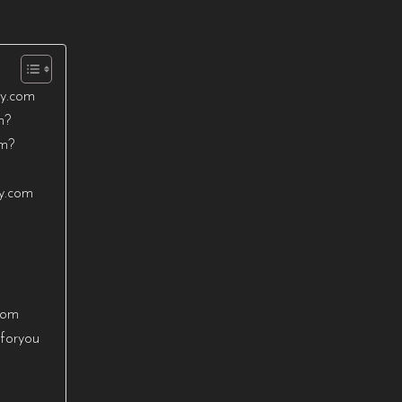
ty.com
m?
om?
ty.com
com
sforyou