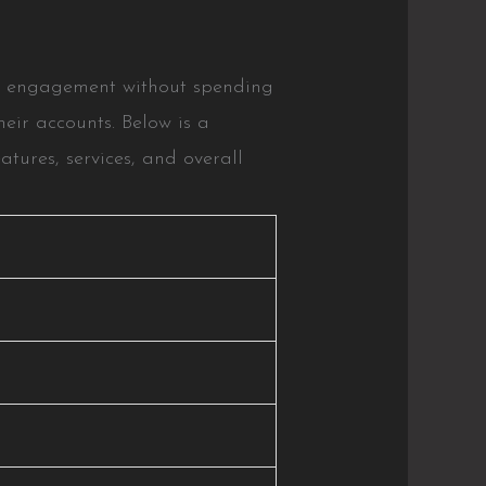
and engagement without spending
heir accounts. Below is a
tures, services, and overall