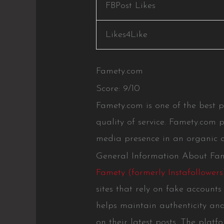
FBPost Likes
Likes4Like
Famety.com
Score: 9/10
Famety.com is one of the best 
quality of service. Famety.com p
media presence in an organic a
General Information About Fa
Famety (formerly Instafollowers
sites that rely on fake account
helps maintain authenticity and
on their latest posts. The platf