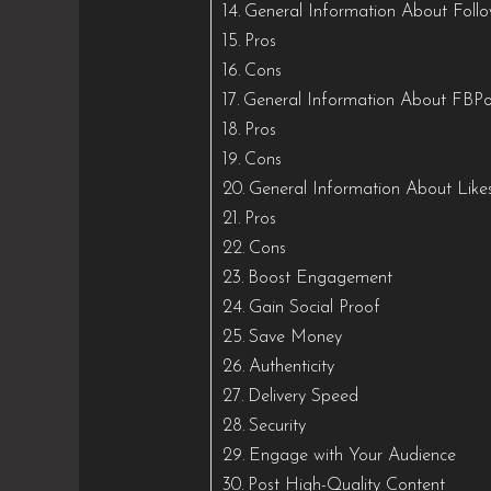
General Information About Foll
Pros
Cons
General Information About FBPo
Pros
Cons
General Information About Like
Pros
Cons
Boost Engagement
Gain Social Proof
Save Money
Authenticity
Delivery Speed
Security
Engage with Your Audience
Post High-Quality Content