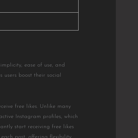
 simplicity, ease of use, and
s users boost their social
ceive free likes. Unlike many
active Instagram profiles, which
tly start receiving free likes
ach post, offering flexibility.