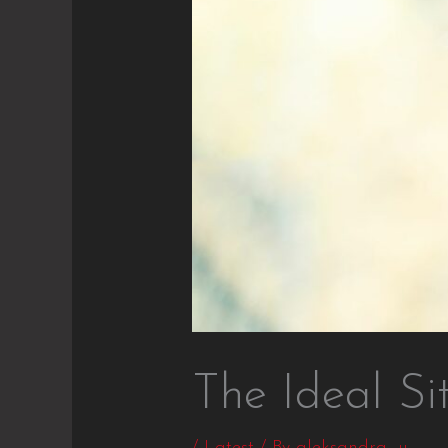
The Ideal Si
/
Latest
/ By
aleksandra_u