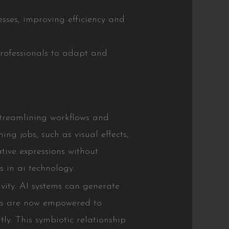
esses, improving efficiency and
professionals to adapt and
 streamlining workflows and
ng jobs, such as visual effects,
ative expressions without
 in ai technology.
vity. AI systems can generate
ists are now empowered to
tly. This symbiotic relationship