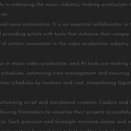
y is reshaping the music industry, making production m
ies.
ond mere automation. It is an essential collaborator in 
d providing artists with tools that enhance their unique 
 of artistic innovation in the video production industry.
ase in music video production, and AI tools are making 
schedules, optimizing time management and ensuring ef
ction schedules by location and cast, streamlining logis
utionizing script and storyboard creation. Cuebric and D
llowing filmmakers to visualize their projects accurate
ns. Such precision and foresight minimize delays and e