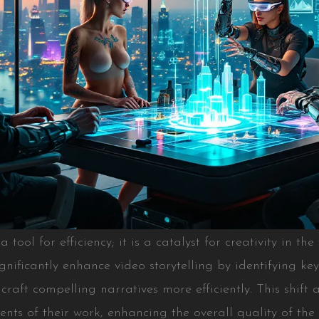
t a tool for efficiency; it is a catalyst for creativity in t
gnificantly enhance video storytelling by identifying k
craft compelling narratives more efficiently. This shift 
ents of their work, enhancing the overall quality of the 