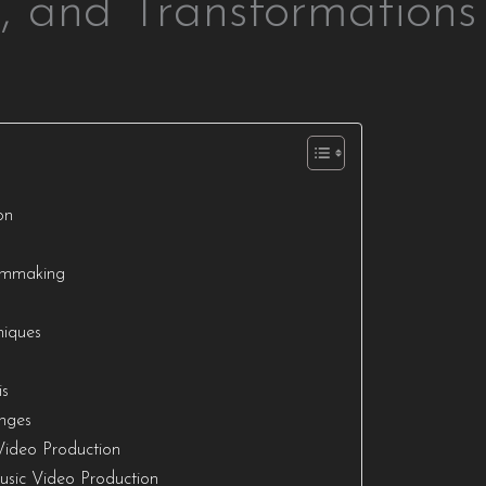
s, and Transformations
on
ilmmaking
niques
I
is
enges
Video Production
usic Video Production