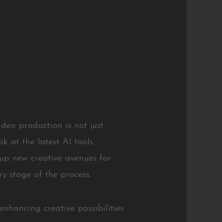
deo production is not just
k at the latest AI tools,
 up new creative avenues for
ry stage of the process.
nhancing creative possibilities