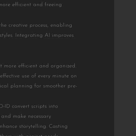
ore efficient and freeing
the creative process, enabling
styles. Integrating AI improves
it more efficient and organized.
fective use of every minute on
tical planning for smoother pre-
-ID convert scripts into
ly and make necessary
nhance storytelling. Casting