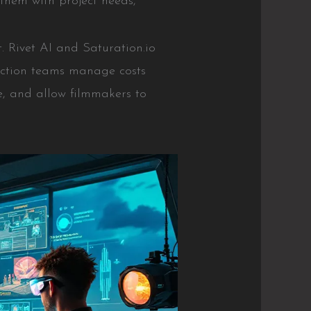
them with project needs,
 Rivet AI and Saturation.io
uction teams manage costs
me, and allow filmmakers to