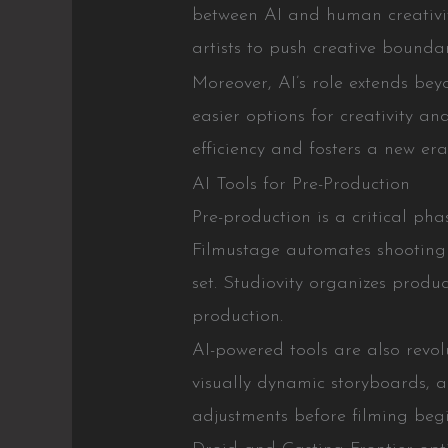
between AI and human creativit
artists to push creative boundar
Moreover, AI’s role extends bey
easier options for creativity an
efficiency and fosters a new era
AI Tools for Pre-Production
Pre-production is a critical ph
Filmustage automates shooting 
set. Studiovity organizes produ
production.
AI-powered tools are also revol
visually dynamic storyboards, a
adjustments before filming begi