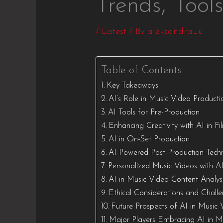
Trends, Tool
/
Latest
/ By
aleksandra_u
Table of Contents
Key Takeaways
AI’s Role in Music Video Producti
AI Tools for Pre-Production
Enhancing Creativity with AI in F
AI in On-Set Production
AI-Powered Post-Production Tech
Personalized Music Videos with A
AI in Music Video Content Analys
Ethical Considerations and Chall
Future Prospects of AI in Music 
Major Players Embracing AI in M