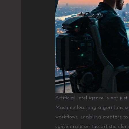
Artificial intelligence is not jus
Machine learning algorithms si
workflows, enabling creators to 
concentrate on the artistic elem