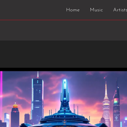
Home
Music
Artist