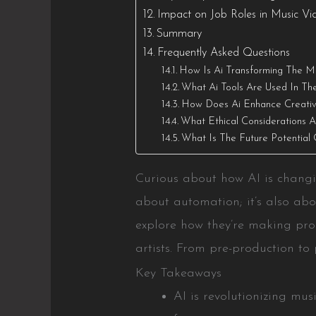
Impact on Job Roles in Music Vi
Summary
Frequently Asked Questions
How Is Ai Transforming The Mu
What Ai Tools Are Used In Th
How Does Ai Enhance Creativi
What Ethical Considerations A
What Is The Future Potential 
Curious about how AI is changin
about automation; it’s also abou
explore how they’re making pro
artists. From pre-production to 
Key Takeaways
AI is revolutionizing mu