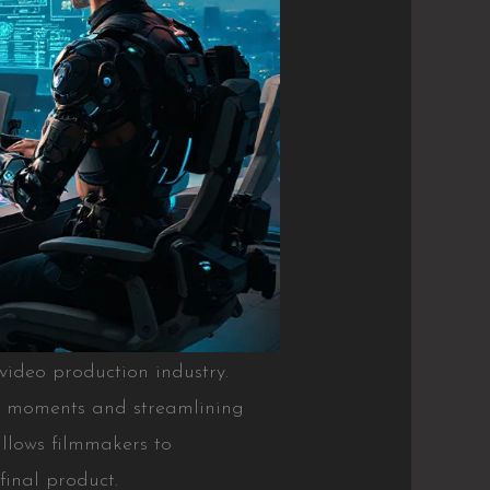
he video production industry.
ey moments and streamlining
allows filmmakers to
final product.