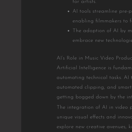
for artists.
AI tools streamline pre-
enabling filmmakers to fo
The adoption of AI by ma
embrace new technologies
AI’s Role in Music Video Produc
Artificial Intelligence is fund
automating technical tasks. AI 
automated clipping, and smart v
getting bogged down by the intr
The integration of AI in video 
unique visual effects and inno
explore new creative avenues, kn