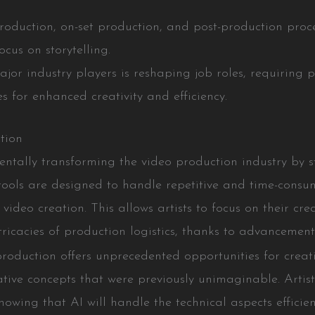
production, on-set production, and post-production proc
cus on storytelling.
jor industry players is reshaping job roles, requiring 
 for enhanced creativity and efficiency.
tion
amentally transforming the video production industry by
tools are designed to handle repetitive and time-consumi
ideo creation. This allows artists to focus on their cre
icacies of production logistics, thanks to advancements
production offers unprecedented opportunities for creati
vative concepts that were previously unimaginable. Art
owing that AI will handle the technical aspects efficien