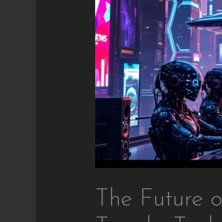
The Future o