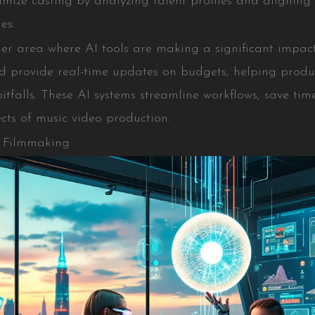
mize casting by analyzing talent profiles and aligning 
es.
r area where AI tools are making a significant impact.
nd provide real-time updates on budgets, helping prod
pitfalls. These AI systems streamline workflows, save ti
cts of music video production.
n Filmmaking