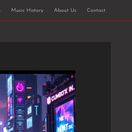
s
Music History
About Us
Contact