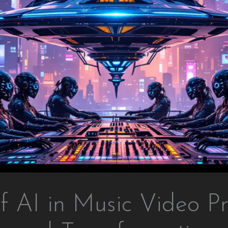
f AI in Music Video Pr