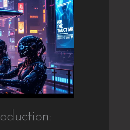
oduction: