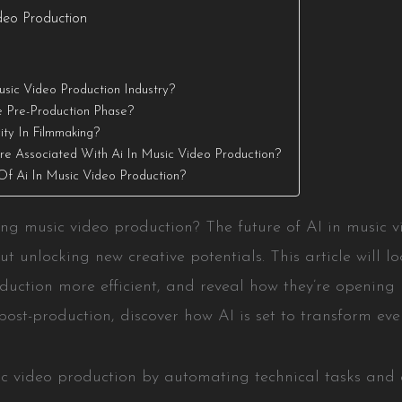
deo Production
sic Video Production Industry?
e Pre-Production Phase?
ty In Filmmaking?
re Associated With Ai In Music Video Production?
Of Ai In Music Video Production?
g music video production? The future of AI in music vi
t unlocking new creative potentials. This article will loo
duction more efficient, and reveal how they’re opening
post-production, discover how AI is set to transform eve
sic video production by automating technical tasks and e