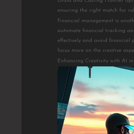
Droid and Casting Frontier opti
ensuring the right match for rol
Financial management is anothe
automate financial tracking a
effectively and avoid financial 
focus more on the creative aspe
Enhancing Creativity with AI i