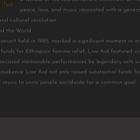
peace, love, and music resonated with a gener
nd cultural revolution.
ed the World
concert held in 1985, marked a significant moment in m
funds for Ethiopian famine relief, Live Aid featured s
howcased memorable performances by legendary acts s
 audience. Live Aid not only raised substantial funds f
f music to unite people worldwide for a common goal.