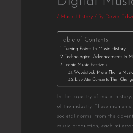
Digital Mus
/
Music History
/ By
David Edw
Table of Contents
Turning Points In Music History
Technological Advancements in M
Iconic Music Festivals
Woodstock: More Than a Music 
Live Aid: Concerts That Chang
In the tapestry of music histor
of the industry. These moments 
societal norms. From the advent
music production, each mileston