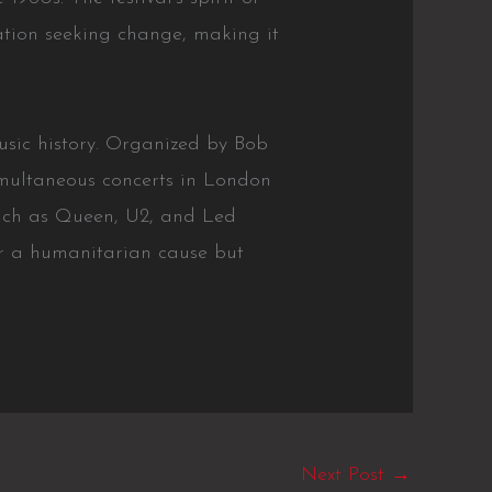
ation seeking change, making it
usic history. Organized by Bob
imultaneous concerts in London
uch as Queen, U2, and Led
or a humanitarian cause but
Next Post
→