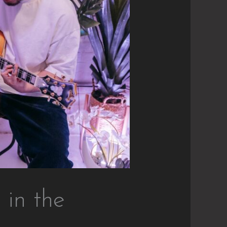
 in the