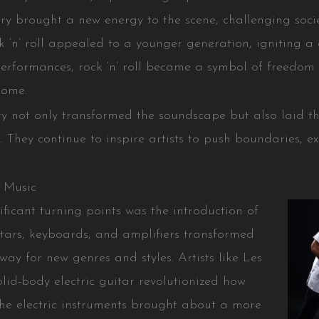
rry brought a new energy to the scene, challenging soc
ck ‘n’ roll appealed to a younger generation, igniting a c
performances, rock ‘n’ roll became a symbol of freedom a
come.
ry not only transformed the soundscape but also laid th
y. They continue to inspire artists to push boundaries, 
 Music
nificant turning points was the introduction of
uitars, keyboards, and amplifiers transformed
way for new genres and styles. Artists like Les
olid-body electric guitar revolutionized how
he electric instruments brought about a more