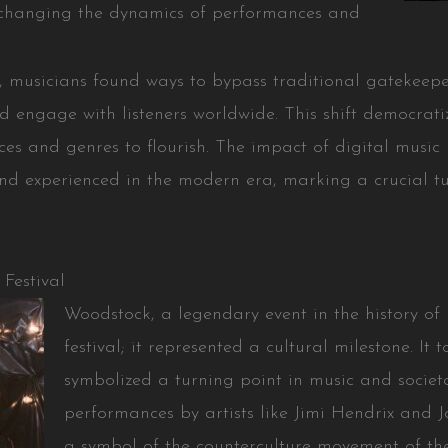
, changing the dynamics of performances and
, musicians found ways to bypass traditional gatekeep
 engage with listeners worldwide. This shift democrati
ces and genres to flourish. The impact of digital music
nd experienced in the modern era, marking a crucial tu
Festival
Woodstock, a legendary event in the history of 
festival; it represented a cultural milestone. It
symbolized a turning point in music and societ
performances by artists like Jimi Hendrix and 
a symbol of the counterculture movement of the 1