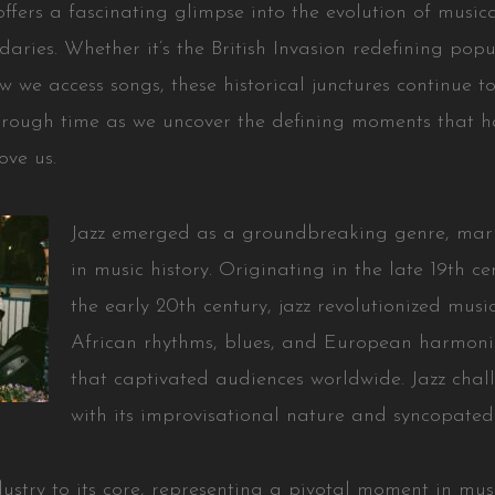
offers a fascinating glimpse into the evolution of music
aries. Whether it’s the British Invasion redefining popu
 we access songs, these historical junctures continue to
 through time as we uncover the defining moments that 
ove us.
Jazz emerged as a groundbreaking genre, marki
in music history. Originating in the late 19th c
the early 20th century, jazz revolutionized musica
African rhythms, blues, and European harmonie
that captivated audiences worldwide. Jazz chal
with its improvisational nature and syncopated
dustry to its core, representing a pivotal moment in music