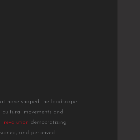
 that have shaped the landscape
ed cultural movements and
l revolution
democratizing
nsumed, and perceived.