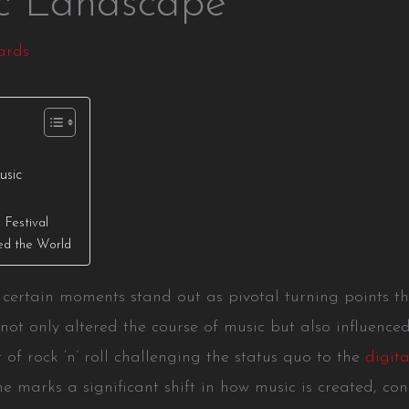
ic Landscape
ards
usic
Festival
ed the World
y, certain moments stand out as pivotal turning points
not only altered the course of music but also influenc
 of rock ‘n’ roll challenging the status quo to the
digita
e marks a significant shift in how music is created, co