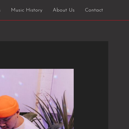
s
Music History
About Us
Contact