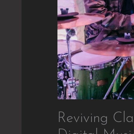
Reviving Cla