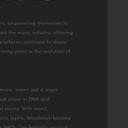
ers, empowering themselves to
zed the music industry, allowing
 platforms continues to shape
rning point in the evolution of
music, wasn’t just a music
 took place in 1969 and
al norms. With iconic
Janis Joplin, Woodstock became
960s. The festival’s spirit of