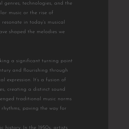
al genres, technologies, and the
lar music or the rise of
 resonate in today’s musical
have shaped the melodies we
ng a significant turning point
entury and flourishing through
l expression. It’s a fusion of
s, creating a distinct sound
lenged traditional music norms
 rhythms, paving the way for
 history. In the 1950s, artists