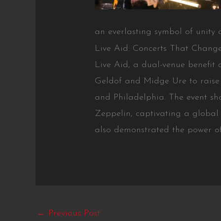
an everlasting symbol of unity a
Live Aid: Concerts That Chang
Live Aid, a dual-venue benefit 
Geldof and Midge Ure to raise 
and Philadelphia. The event s
Zeppelin, captivating a global
also demonstrated the power o
←
Previous Post