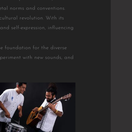
ietal norms and conventions.
ultural revolution. With its
nd self-expression, influencing
e foundation for the diverse
experiment with new sounds, and