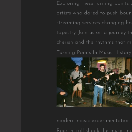
Exploring these turning points 
artists who dared to push bound
streaming services changing how
tapestry. Join us on a journey
cherish and the rhythms that m
Turning Points In Music History
modern music experimentation.
Rock ‘n’ roll shook the music in