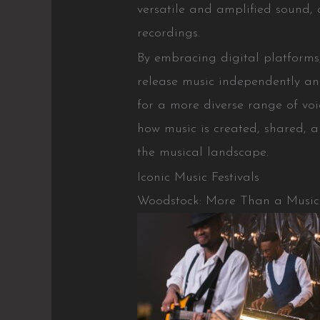
versatile and amplified sound
recordings.
By embracing digital platforms
release music independently and
for a more diverse range of voi
how music is created, shared, a
the musical landscape.
Iconic Music Festivals
Woodstock: More Than a Music 