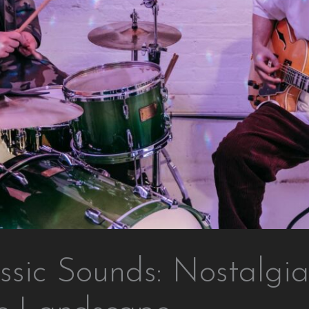
ssic Sounds: Nostalgia