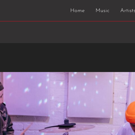
Home
Music
Artist