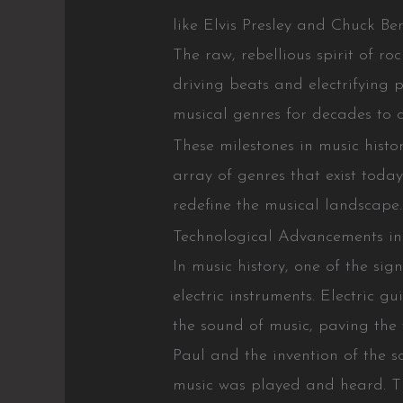
like Elvis Presley and Chuck Be
The raw, rebellious spirit of ro
driving beats and electrifying 
musical genres for decades to 
These milestones in music histo
array of genres that exist toda
redefine the musical landscape.
Technological Advancements in
In music history, one of the sig
electric instruments. Electric g
the sound of music, paving the 
Paul and the invention of the s
music was played and heard. T