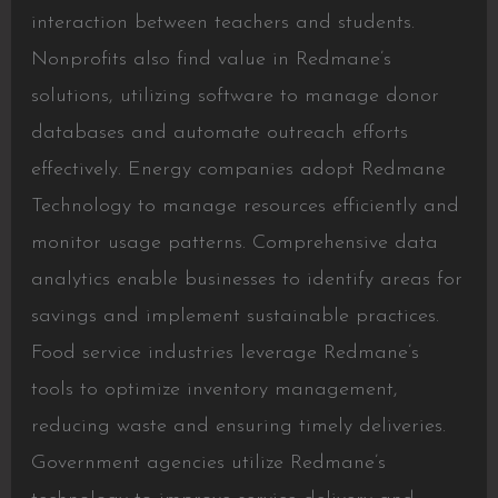
interaction between teachers and students.
Nonprofits also find value in Redmane’s
solutions, utilizing software to manage donor
databases and automate outreach efforts
effectively. Energy companies adopt Redmane
Technology to manage resources efficiently and
monitor usage patterns. Comprehensive data
analytics enable businesses to identify areas for
savings and implement sustainable practices.
Food service industries leverage Redmane’s
tools to optimize inventory management,
reducing waste and ensuring timely deliveries.
Government agencies utilize Redmane’s