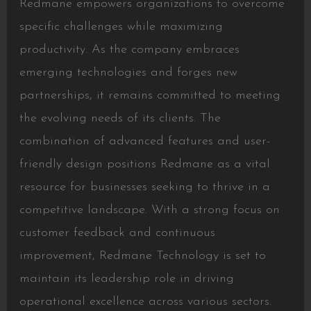
Redmane empowers organizations to overcome
specific challenges while maximizing
productivity. As the company embraces
emerging technologies and forges new
partnerships, it remains committed to meeting
the evolving needs of its clients. The
combination of advanced features and user-
friendly design positions Redmane as a vital
resource for businesses seeking to thrive in a
competitive landscape. With a strong focus on
customer feedback and continuous
improvement, Redmane Technology is set to
maintain its leadership role in driving
operational excellence across various sectors.