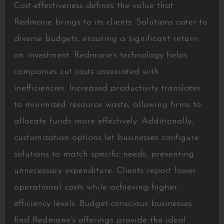
Cost-effectiveness defines the value that
Redmane brings to its clients. Solutions cater to
diverse budgets, ensuring a significant return
on investment. Redmane’s technology helps
companies cut costs associated with
inefficiencies. Increased productivity translates
to minimized resource waste, allowing firms to
allocate funds more effectively. Additionally,
customization options let businesses configure
solutions to match specific needs, preventing
unnecessary expenditure. Clients report lower
operational costs while achieving higher
efficiency levels. Budget-conscious businesses
find Redmane’s offerings provide the ideal