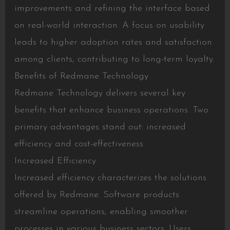
improvements and refining the interface based
on real-world interaction. A focus on usability
leads to higher adoption rates and satisfaction
among clients, contributing to long-term loyalty.
Benefits of Redmane Technology
Redmane Technology delivers several key
benefits that enhance business operations. Two
primary advantages stand out: increased
efficiency and cost-effectiveness.
Increased Efficiency
Increased efficiency characterizes the solutions
offered by Redmane. Software products
streamline operations, enabling smoother
processes in various business sectors. Users