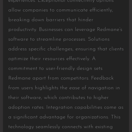
experiences. Exceptional connectivity options
allow companies to communicate efficiently,
breaking down barriers that hinder
productivity. Businesses can leverage Redmane’s
software to streamline processes. Solutions
address specific challenges, ensuring that clients
optimize their resources effectively. A
commitment to user-friendly design sets
Redmane apart from competitors. Feedback
from users highlights the ease of navigation in
their software, which contributes to higher
adoption rates. Integration capabilities come as
a significant advantage for organizations. This
technology seamlessly connects with existing