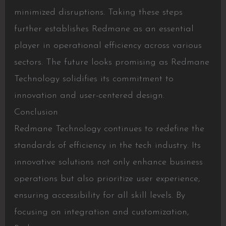
minimized disruptions. Taking these steps
further establishes Redmane as an essential
player in operational efficiency across various
sectors. The future looks promising as Redmane
Technology solidifies its commitment to
innovation and user-centered design.
Conclusion
Redmane Technology continues to redefine the
standards of efficiency in the tech industry. Its
innovative solutions not only enhance business
operations but also prioritize user experience,
ensuring accessibility for all skill levels. By
focusing on integration and customization,