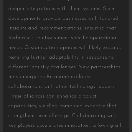
deeper integrations with client systems. Such
developments provide businesses with tailored
insights and recommendations, ensuring that
Redmane’s solutions meet specific operational
needs. Customization options will likely expand,
fostering further adaptability in response to
different industry challenges. New partnerships
may emerge as Redmane explores
collaborations with other technology leaders.
These alliances can enhance product
capabilities, yielding combined expertise that
strengthens user offerings. Collaborating with
key players accelerates innovation, allowing all