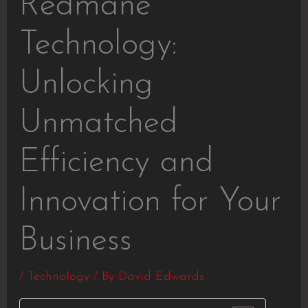
Redmane
Technology:
Unlocking
Unmatched
Efficiency and
Innovation for Your
Business
/
Technology
/ By
David Edwards