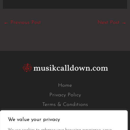
←
Previous Post
Next Post
→
Home
Privacy Policy
Terms & Conditions
About Us
We value your privacy
Contact