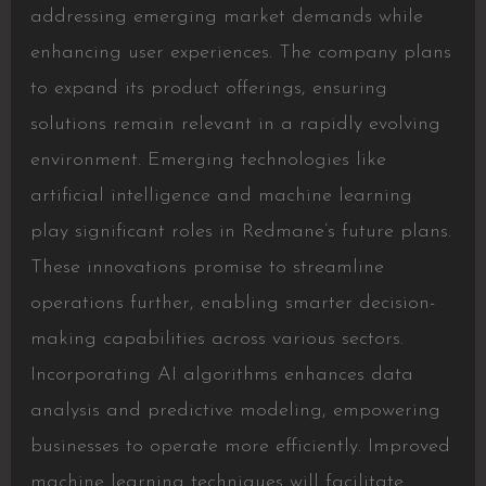
addressing emerging market demands while
enhancing user experiences. The company plans
to expand its product offerings, ensuring
solutions remain relevant in a rapidly evolving
environment. Emerging technologies like
artificial intelligence and machine learning
play significant roles in Redmane’s future plans.
These innovations promise to streamline
operations further, enabling smarter decision-
making capabilities across various sectors.
Incorporating AI algorithms enhances data
analysis and predictive modeling, empowering
businesses to operate more efficiently. Improved
machine learning techniques will facilitate