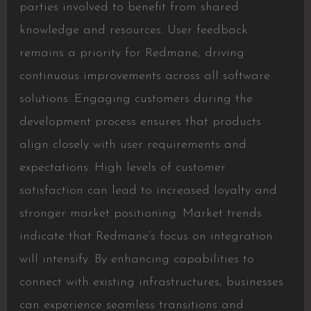
parties involved to benefit from shared
knowledge and resources. User feedback
remains a priority for Redmane, driving
continuous improvements across all software
solutions. Engaging customers during the
development process ensures that products
align closely with user requirements and
expectations. High levels of customer
satisfaction can lead to increased loyalty and
stronger market positioning. Market trends
indicate that Redmane’s focus on integration
will intensify. By enhancing capabilities to
connect with existing infrastructures, businesses
can experience seamless transitions and