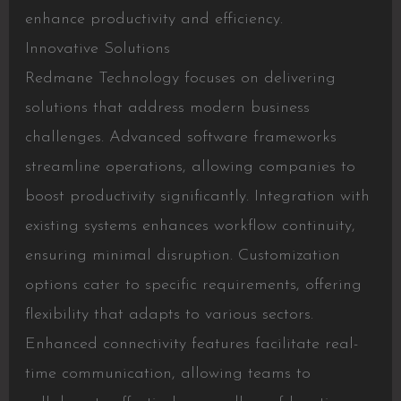
enhance productivity and efficiency.
Innovative Solutions
Redmane Technology focuses on delivering
solutions that address modern business
challenges. Advanced software frameworks
streamline operations, allowing companies to
boost productivity significantly. Integration with
existing systems enhances workflow continuity,
ensuring minimal disruption. Customization
options cater to specific requirements, offering
flexibility that adapts to various sectors.
Enhanced connectivity features facilitate real-
time communication, allowing teams to