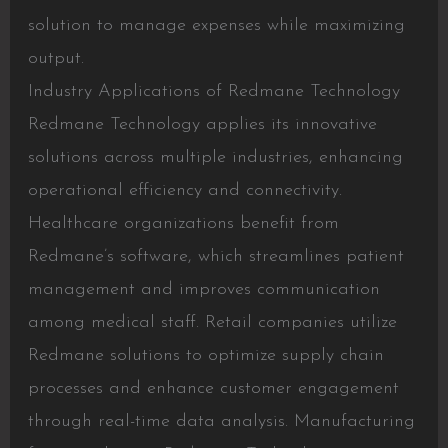
solution to manage expenses while maximizing
output.
Industry Applications of Redmane Technology
Redmane Technology applies its innovative
solutions across multiple industries, enhancing
operational efficiency and connectivity.
Healthcare organizations benefit from
Redmane’s software, which streamlines patient
management and improves communication
among medical staff. Retail companies utilize
Redmane solutions to optimize supply chain
processes and enhance customer engagement
through real-time data analysis. Manufacturing