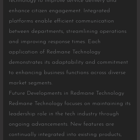
technology to improve service delivery and
enhance citizen engagement. Integrated
platforms enable efficient communication
between departments, streamlining operations
and improving response times. Each
application of Redmane Technology
demonstrates its adaptability and commitment
to enhancing business functions across diverse
market segments.
Future Developments in Redmane Technology
Redmane Technology focuses on maintaining its
leadership role in the tech industry through
ongoing advancements. New features are
continually integrated into existing products,