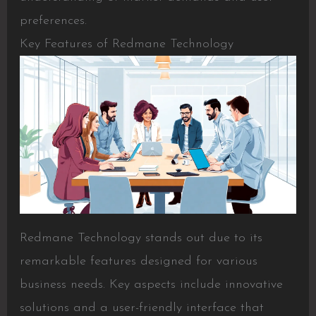
preferences.
Key Features of Redmane Technology
Redmane Technology stands out due to its
remarkable features designed for various
business needs. Key aspects include innovative
solutions and a user-friendly interface that