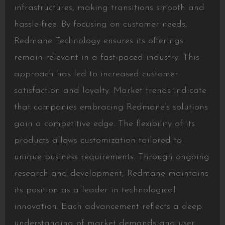
infrastructures, making transitions smooth and
hassle-free. By focusing on customer needs,
Redmane Technology ensures its offerings
remain relevant in a fast-paced industry. This
approach has led to increased customer
satisfaction and loyalty. Market trends indicate
that companies embracing Redmane’s solutions
gain a competitive edge. The flexibility of its
products allows customization tailored to
unique business requirements. Through ongoing
research and development, Redmane maintains
its position as a leader in technological
innovation. Each advancement reflects a deep
understanding of market demands and user