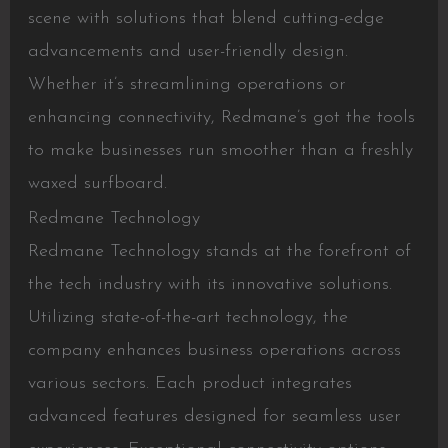
scene with solutions that blend cutting-edge
advancements and user-friendly design.
Whether it’s streamlining operations or
enhancing connectivity, Redmane’s got the tools
to make businesses run smoother than a freshly
waxed surfboard.
Redmane Technology
Redmane Technology stands at the forefront of
the tech industry with its innovative solutions.
Utilizing state-of-the-art technology, the
company enhances business operations across
various sectors. Each product integrates
advanced features designed for seamless user