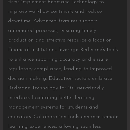
firms implement Redmane Technology to
improve workflow continuity and reduce
downtime. Advanced features support
automated processes, ensuring timely
production and effective resource allocation.
Financial institutions leverage Redmane’s tools
to enhance reporting accuracy and ensure
regulatory compliance, leading to improved
decision-making. Education sectors embrace
Redmane Technology for its user-friendly
interface, facilitating better learning
management systems for students and
educators. Collaboration tools enhance remote
learning experiences, allowing seamless