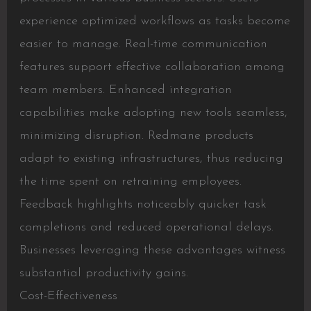
experience optimized workflows as tasks become
easier to manage. Real-time communication
features support effective collaboration among
team members. Enhanced integration
capabilities make adopting new tools seamless,
minimizing disruption. Redmane products
adapt to existing infrastructures, thus reducing
the time spent on retraining employees.
Feedback highlights noticeably quicker task
completions and reduced operational delays.
Businesses leveraging these advantages witness
substantial productivity gains.
Cost-Effectiveness