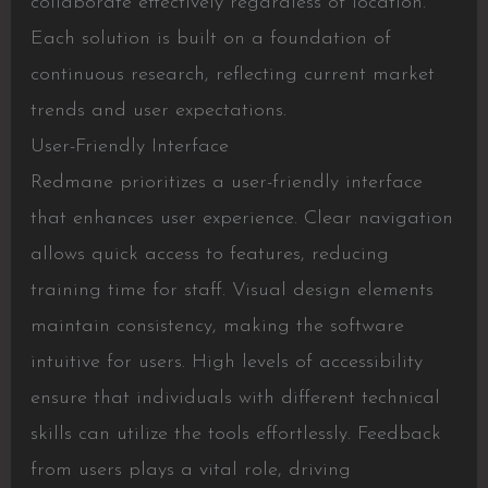
collaborate effectively regardless of location.
Each solution is built on a foundation of
continuous research, reflecting current market
trends and user expectations.
User-Friendly Interface
Redmane prioritizes a user-friendly interface
that enhances user experience. Clear navigation
allows quick access to features, reducing
training time for staff. Visual design elements
maintain consistency, making the software
intuitive for users. High levels of accessibility
ensure that individuals with different technical
skills can utilize the tools effortlessly. Feedback
from users plays a vital role, driving