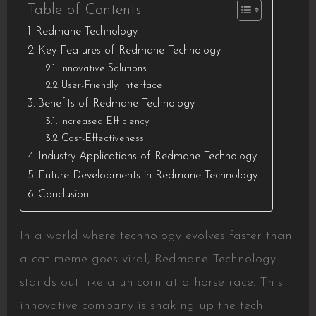
Table of Contents
Redmane Technology
Key Features of Redmane Technology
Innovative Solutions
User-Friendly Interface
Benefits of Redmane Technology
Increased Efficiency
Cost-Effectiveness
Industry Applications of Redmane Technology
Future Developments in Redmane Technology
Conclusion
In a world where technology evolves faster than
a cat meme goes viral, Redmane Technology
stands out like a unicorn at a horse race. This
innovative company is shaking up the tech