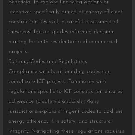
beneficial to explore financing options or
incentives specifically aimed at energy-efficient
construction. Overall, a careful assessment of
these cost factors guides informed decision-
making for both residential and commercial
projects.
Building Codes and Regulations
Compliance with local building codes can
complicate ICF projects. Familiarity with
regulations specific to ICF construction ensures
adherence to safety standards. Many
jurisdictions explore stringent codes to address
energy efficiency, fire safety, and structural
integrity. Navigating these regulations requires