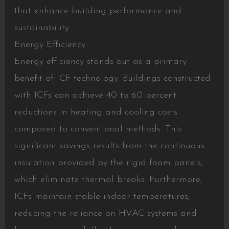
that enhance building performance and
sustainability.
Energy Efficiency
Energy efficiency stands out as a primary
benefit of ICF technology. Buildings constructed
with ICFs can achieve 40 to 60 percent
reductions in heating and cooling costs
compared to conventional methods. This
significant savings results from the continuous
insulation provided by the rigid foam panels,
which eliminate thermal breaks. Furthermore,
ICFs maintain stable indoor temperatures,
reducing the reliance on HVAC systems and