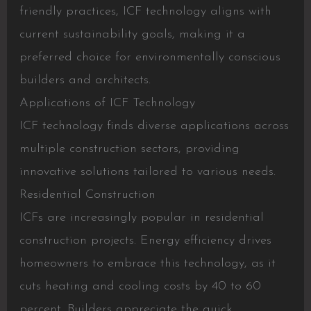
friendly practices, ICF technology aligns with
current sustainability goals, making it a
preferred choice for environmentally conscious
builders and architects.
Applications of ICF Technology
ICF technology finds diverse applications across
multiple construction sectors, providing
innovative solutions tailored to various needs.
Residential Construction
ICFs are increasingly popular in residential
construction projects. Energy efficiency drives
homeowners to embrace this technology, as it
cuts heating and cooling costs by 40 to 60
percent. Builders appreciate the quick