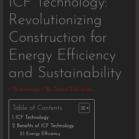
ICF Technology:
Revolutionizing
Construction for
Energy Efficiency
and Sustainability
/
Technology
/ By
David Edwards
Table of Contents
ICF Technology
Benefits of ICF Technology
Energy Efficiency