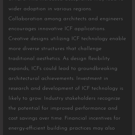
wider adoption in various regions.
Collaboration among architects and engineers
encourages innovative ICF applications.
Creative designs utilizing ICF technology enable
more diverse structures that challenge
traditional aesthetics. As design flexibility
expands, ICFs could lead to groundbreaking
architectural achievements. Investment in
research and development of ICF technology is
likely to grow. Industry stakeholders recognize
the potential for improved performance and
cost savings over time. Financial incentives for
energy-efficient building practices may also