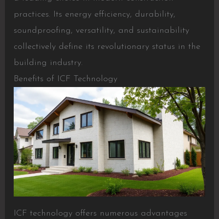
practices. Its energy efficiency, durability,
soundproofing, versatility, and sustainability
collectively define its revolutionary status in the
building industry.
Benefits of ICF Technology
ICF technology offers numerous advantages