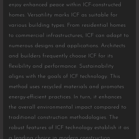
enjoy enhanced peace within ICF-constructed
homes. Versatility marks ICF as suitable for
various building types. From residential homes
to commercial infrastructures, ICF can adapt to
numerous designs and applications. Architects
and builders frequently choose ICF for its
flexibility and performance. Sustainability
aligns with the goals of ICF technology. This
method uses recycled materials and promotes
energy-efficient practices. In turn, it enhances
the overall environmental impact compared to
traditional construction methodologies. The
robust features of ICF technology establish it as
a leading choice in modern construction