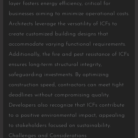
layer fosters energy efficiency, critical for
businesses aiming to minimize operational costs.
Architects leverage the versatility of ICFs to
create customized building designs that
accommodate varying functional requirements.
Additionally, the fire and pest resistance of ICFs
ensures long-term structural integrity,
safeguarding investments. By optimizing
construction speed, contractors can meet tight
deadlines without compromising quality.
Developers also recognize that ICFs contribute
to a positive environmental impact, appealing
to stakeholders focused on sustainability.
Challenges and Considerations