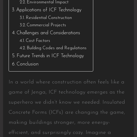
Environmental Impact
Applications of ICF Technology
Residential Construction
Commercial Projects
Challenges and Considerations
Cost Factors
Building Codes and Regulations
Future Trends in ICF Technology
Conclusion
In a world where construction often feels like a
game of Jenga, ICF technology emerges as the
superhero we didn’t know we needed. Insulated
Concrete Forms (ICFs) are changing the game,
making buildings stronger, more energy-
efficient, and surprisingly cozy. Imagine a