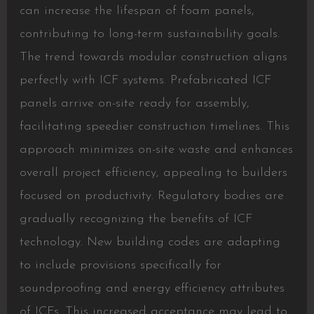
can increase the lifespan of foam panels,
contributing to long-term sustainability goals.
The trend towards modular construction aligns
perfectly with ICF systems. Prefabricated ICF
panels arrive on-site ready for assembly,
facilitating speedier construction timelines. This
approach minimizes on-site waste and enhances
overall project efficiency, appealing to builders
focused on productivity. Regulatory bodies are
gradually recognizing the benefits of ICF
technology. New building codes are adapting
to include provisions specifically for
soundproofing and energy efficiency attributes
of ICFs. This increased acceptance may lead to