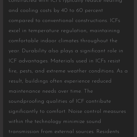
constructed with ICFs typically reduce heating
and cooling costs by 40 to 60 percent
compared to conventional constructions. ICFs
excel in temperature regulation, maintaining
comfortable indoor climates throughout the
year. Durability also plays a significant role in
ICF advantages. Materials used in ICFs resist
fire, pests, and extreme weather conditions. As a
result, buildings often experience reduced
maintenance needs over time. The
soundproofing qualities of ICF contribute
significantly to comfort. Noise control measures
within the technology minimize sound
transmission from external sources. Residents