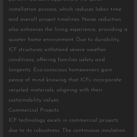
installation process, which reduces labor time
and overall project timelines. Noise reduction
also enhances the living experience, providing a
quieter home environment. Due to durability,
ICF structures withstand severe weather
conditions, offering families safety and
longevity. Eco-conscious homeowners gain
peace of mind knowing that ICFs incorporate
recycled materials, aligning with their
sustainability values.
Commercial Projects
ICF technology excels in commercial projects
due to its robustness. The continuous insulation