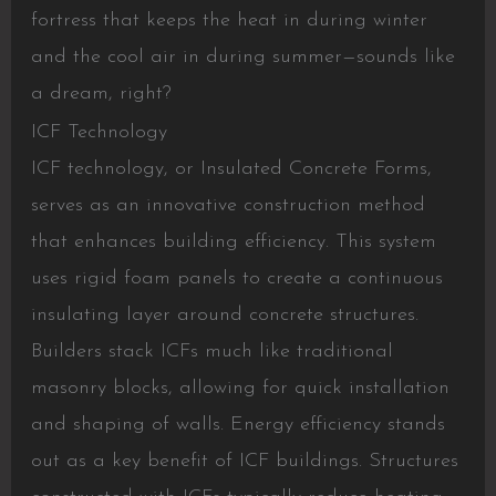
fortress that keeps the heat in during winter
and the cool air in during summer—sounds like
a dream, right?
ICF Technology
ICF technology, or Insulated Concrete Forms,
serves as an innovative construction method
that enhances building efficiency. This system
uses rigid foam panels to create a continuous
insulating layer around concrete structures.
Builders stack ICFs much like traditional
masonry blocks, allowing for quick installation
and shaping of walls. Energy efficiency stands
out as a key benefit of ICF buildings. Structures