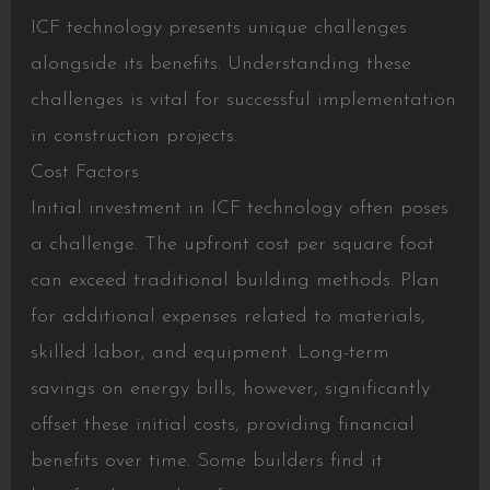
ICF technology presents unique challenges
alongside its benefits. Understanding these
challenges is vital for successful implementation
in construction projects.
Cost Factors
Initial investment in ICF technology often poses
a challenge. The upfront cost per square foot
can exceed traditional building methods. Plan
for additional expenses related to materials,
skilled labor, and equipment. Long-term
savings on energy bills, however, significantly
offset these initial costs, providing financial
benefits over time. Some builders find it