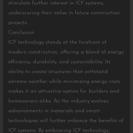
stimulate further interest in ICF systems,
underscoring their value in future construction
projects.
Conclusion
ICF technology stands at the forefront of
modern construction, offering a blend of energy
efficiency, durability, and sustainability. Its
ability to create structures that withstand
extreme weather while minimizing energy costs
makes it an attractive option for builders and
homeowners alike. As the industry evolves,
advancements in materials and smart
technologies will further enhance the benefits of
ICF systems. By embracing ICF technology,