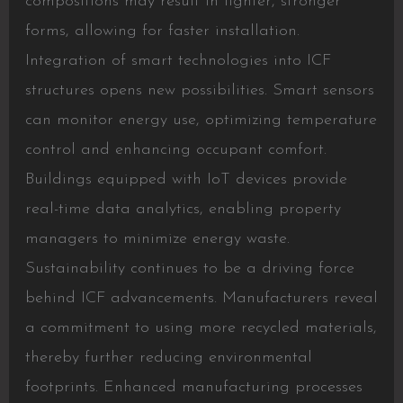
compositions may result in lighter, stronger
forms, allowing for faster installation.
Integration of smart technologies into ICF
structures opens new possibilities. Smart sensors
can monitor energy use, optimizing temperature
control and enhancing occupant comfort.
Buildings equipped with IoT devices provide
real-time data analytics, enabling property
managers to minimize energy waste.
Sustainability continues to be a driving force
behind ICF advancements. Manufacturers reveal
a commitment to using more recycled materials,
thereby further reducing environmental
footprints. Enhanced manufacturing processes