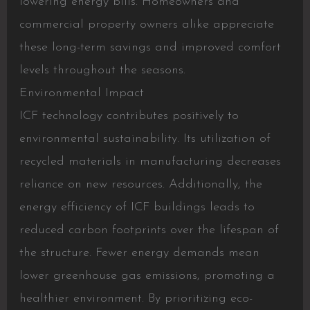
lowering energy bills. Homeowners and
commercial property owners alike appreciate
these long-term savings and improved comfort
levels throughout the seasons.
Environmental Impact
ICF technology contributes positively to
environmental sustainability. Its utilization of
recycled materials in manufacturing decreases
reliance on new resources. Additionally, the
energy efficiency of ICF buildings leads to
reduced carbon footprints over the lifespan of
the structure. Fewer energy demands mean
lower greenhouse gas emissions, promoting a
healthier environment. By prioritizing eco-