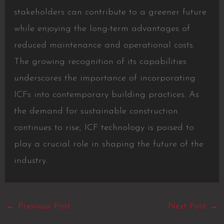
stakeholders can contribute to a greener future
while enjoying the long-term advantages of
reduced maintenance and operational costs.
The growing recognition of its capabilities
underscores the importance of incorporating
ICFs into contemporary building practices. As
the demand for sustainable construction
continues to rise, ICF technology is poised to
play a crucial role in shaping the future of the
industry.
←
Previous Post
Next Post
→