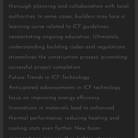
thorough planning and collaboration with local
authorities. In some cases, builders may face a
learning curve related to ICF guidelines,
necessitating ongoing education. Ultimately,
understanding building codes and regulations
streamlines the construction process, promoting
successful project completion.
Future Trends in ICF Technology
Anticipated advancements in ICF technology
focus on improving energy efficiency.
Innovations in materials lead to enhanced
thermal performance, reducing heating and
cooling costs even further. New foam