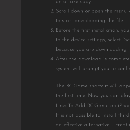
on a fake copy.
Scroll down or open the menu – t
to start downloading the file.
Before the first installation, y
to the device settings, select “S
because you are downloading th
After the download is complete
system will prompt you to confi
The BC.Game shortcut will appea
the first time. Now you can play
How To Add BC.Game on iPho
It is not possible to install th
an effective alternative – creat