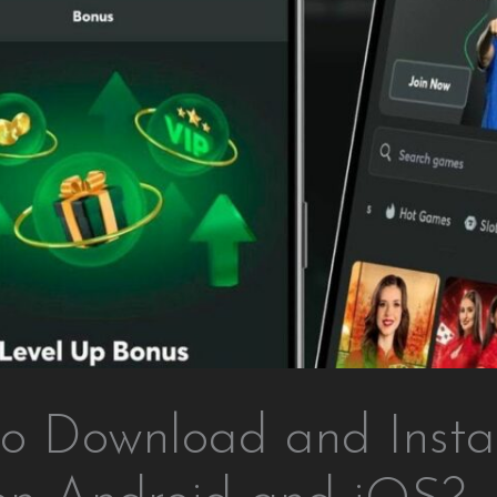
o Download and Instal