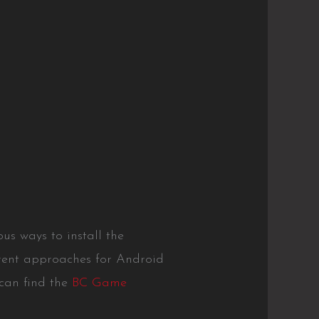
s ways to install the
erent approaches for Android
 can find the
BC Game