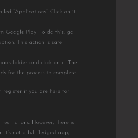
led “Applications”. Click on it
rom Google Play. To do this, go
ption. This action is safe
ads folder and click on it. The
ds for the process to complete.
 register if you are here for
restrictions. However, there is
 It’s not a full-fledged app,