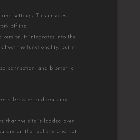
and settings. This ensures
rk offline.
ersion. It integrates into the
ffect the functionality, but it
pted connection, and biometric
than a browser and does not
 that the site is loaded over
u are on the real site and not