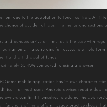
ient due to the adaptation to touch controls. All inte
 the chance of accidental taps. The menus and sections
ers and bonuses arrive on time, as is the case with regu
ournaments. It also retains full access to all platform 
ment and withdrawal of funds.
pproximately 30-40% compared to using a browser.
 BC.Game mobile application has its own characteristics
t difficult for most users. Android devices require down
ne owners can limit themselves to adding the web versi
all functions of the platform. Usage practice shows that