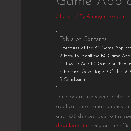
Game App o
/
Latest
/ By
Almogin Kolpan
Table of Contents
Features of the BC.Game Applicati
How to Install the BC.Game App
How To Add BC.Game on iPhon
Practical Advantages Of The BC
Conclusions
For modern users who prefer mo
application on smartphones and
and iOS devices, due to the spe
download link
only on the offic