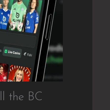
l the BC