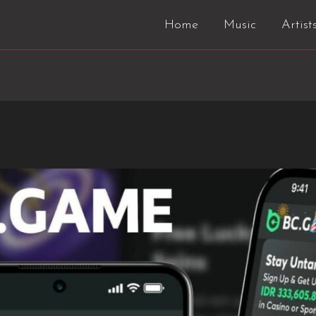
Home
Music
Artist