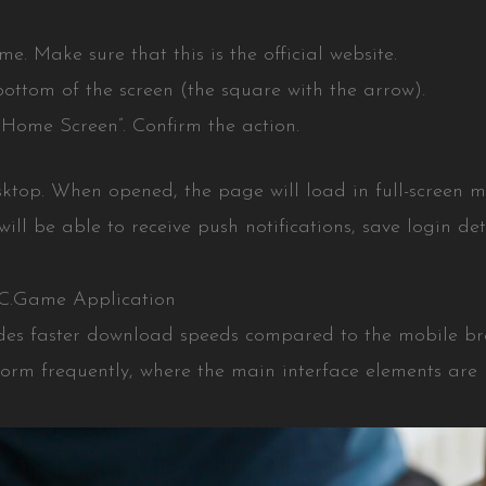
. Make sure that this is the official website.
bottom of the screen (the square with the arrow).
o Home Screen”. Confirm the action.
sktop. When opened, the page will load in full-screen m
will be able to receive push notifications, save login de
BC.Game Application
des faster download speeds compared to the mobile brow
form frequently, where the main interface elements are