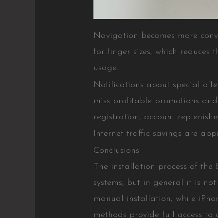
Navigation becomes more conven
for finger sizes, which reduces
usage.
Notifications about special off
miss profitable promotions and t
registration, account replenish
Internet traffic savings are a
Conclusions
The installation process of the
systems, but in general it is no
manual installation, while iPho
methods provide full access to 