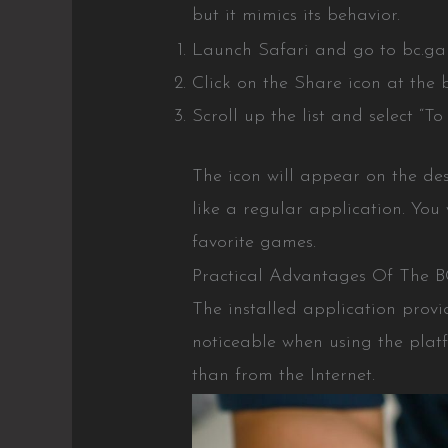
but it mimics its behavior.
Launch Safari and go to bc.game
Click on the Share icon at the 
Scroll up the list and select “T
The icon will appear on the de
like a regular application. You 
favorite games.
Practical Advantages Of The 
The installed application provi
noticeable when using the plat
than from the Internet.