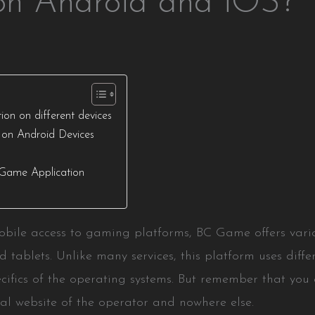
n Android and iOS?
on on different devices
 on Android Devices
e
.Game Application
bile access to gaming platforms, BC Game offers variou
 tablets. Unlike many services, this platform uses diff
cifics of the operating systems. But remember that you
ial website of the operator and nowhere else.