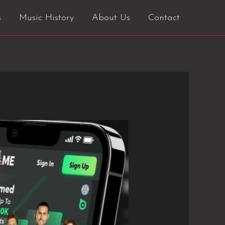
s
Music History
About Us
Contact