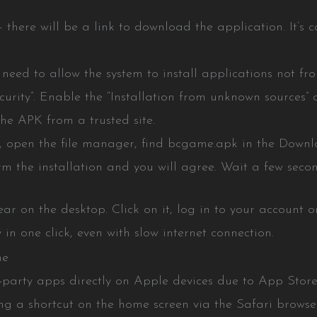
here will be a link to download the application. It’s cal
ou need to allow the system to install applications not f
ecurity”. Enable the “Installation from unknown sources” o
e APK from a trusted site.
, open the file manager, find bcgame.apk in the Downlo
rm the installation and you will agree. Wait a few secon
r on the desktop. Click on it, log in to your account or
 in one click, even with slow internet connection.
ne
ird-party apps directly on Apple devices due to App Store 
ing a shortcut on the home screen via the Safari browser.