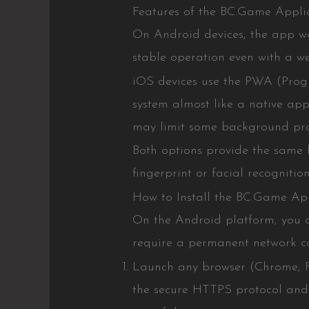
Features of the BC.Game Applic
On Android devices, the app wo
stable operation even with a we
iOS devices use the PWA (Progr
system almost like a native appl
may limit some background pro
Both options provide the same l
fingerprint or facial recognitio
How to Install the BC.Game Ap
On the Android platform, you ca
require a permanent network co
Launch any browser (Chrome, Fi
the secure HTTPS protocol and h