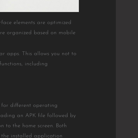
rface elements are optimized
 are organized based on mobile
lar apps. This allows you not to
functions, including
 for different operating
loading an APK file followed by
on to the home screen. Both
 the installed application