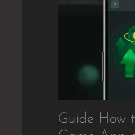
Guide How t