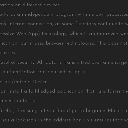
ation on different devices
rks as an independent program with its own processes 
ak Internet connection, as some functions continue to wo
essive Web App) technology, which is an improved web v
ication, but it uses browser technologies. This does not a
cesses.
evel of security. All data is transmitted over an encry
n authentication can be used to log in.
p on Android Devices
n install a full-fledged application that runs faster 
nnection to run.
refox, Samsung Internet) and go to bc.game. Make sure
as a lock icon in the address bar. This ensures that yo