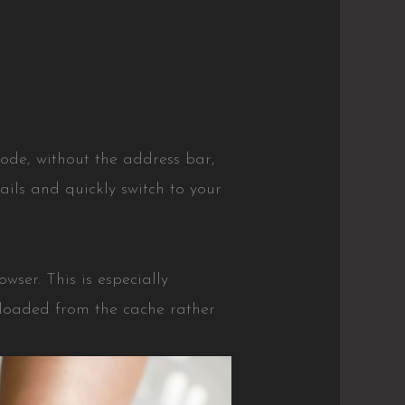
ode, without the address bar,
tails and quickly switch to your
ser. This is especially
 loaded from the cache rather