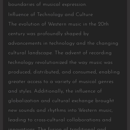
boundaries of musical expression.
Influence of Technology and Culture
The evolution of Western music in the 20th
century was profoundly shaped by
advancements in technology and the changing
cultural landscape. The advent of recording
technology revolutionized the way music was
produced, distributed, and consumed, enabling
greater access to a variety of musical genres
and styles. Additionally, the influence of
globalization and cultural exchange brought
new sounds and rhythms into Western music,
leading to cross-cultural collaborations and
innovations. The fusion of traditional and