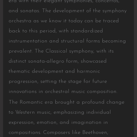
era with their elegant symphonies, concertos,
and sonatas. The development of the symphony
orchestra as we know it today can be traced
back to this period, with standardized
instrumentation and structural forms becoming
prevalent. The Classical symphony, with its
distinct sonata-allegro form, showcased
thematic development and harmonic
progression, setting the stage for future
innovations in orchestral music composition.
The Romantic era brought a profound change
to Western music, emphasizing individual
expression, emotion, and imagination in
compositions. Composers like Beethoven,