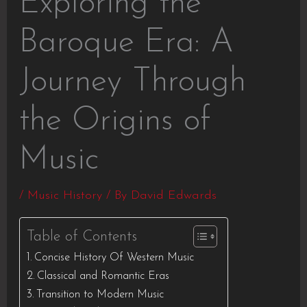
Exploring the
Baroque Era: A
Journey Through
the Origins of
Music
/
Music History
/ By
David Edwards
Table of Contents
Concise History Of Western Music
Classical and Romantic Eras
Transition to Modern Music