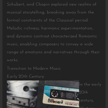
Schubert, and Chopin explored new realms of
musical storytelling, breaking away from the
formal constraints of the Classical period.
Melodic richness, harmonic experimentation,
and dynamic contrast characterized Romantic
music, enabling composers to convey a wide
range of emotions and narratives through their
works.
Transition to Modern Music
Early 20th Century
In the early
20th
century,