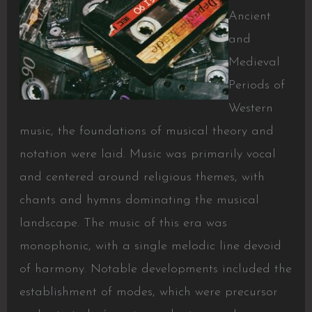
Ancient
and
Medieval
Periods of
Western
music, the foundations of musical theory and
notation were laid. Music was primarily vocal
and centered around religious themes, with
chants and hymns dominating the musical
landscape. The music of this era was
monophonic, with a single melodic line devoid
of harmony. Notable developments included the
establishment of modes, which were precursor