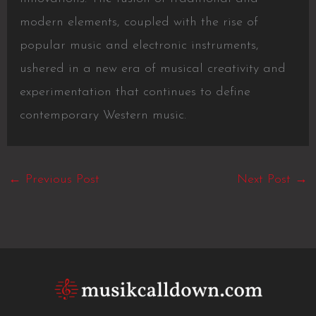
modern elements, coupled with the rise of
popular music and electronic instruments,
ushered in a new era of musical creativity and
experimentation that continues to define
contemporary Western music.
←
Previous Post
Next Post
→