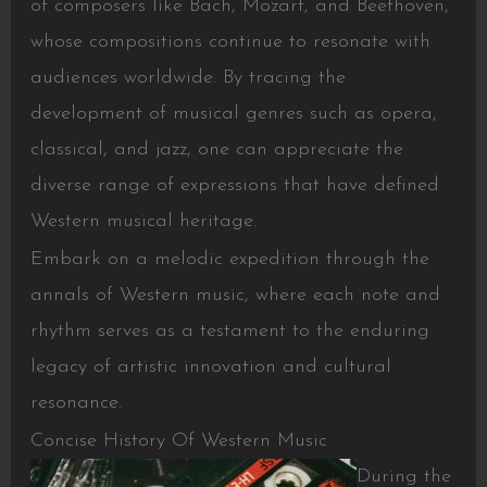
of composers like Bach, Mozart, and Beethoven,
whose compositions continue to resonate with
audiences worldwide. By tracing the
development of musical genres such as opera,
classical, and jazz, one can appreciate the
diverse range of expressions that have defined
Western musical heritage.
Embark on a melodic expedition through the
annals of Western music, where each note and
rhythm serves as a testament to the enduring
legacy of artistic innovation and cultural
resonance.
Concise History Of Western Music
During the