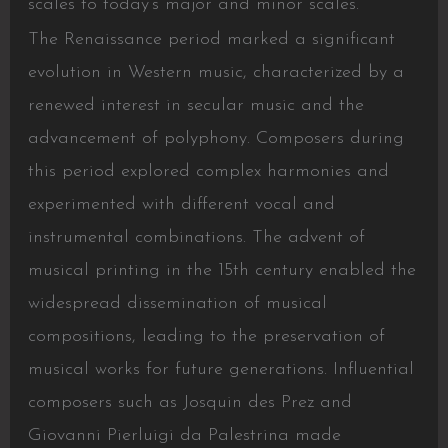
scales to today’s major and minor scales.
The Renaissance period marked a significant
evolution in Western music, characterized by a
renewed interest in secular music and the
advancement of polyphony. Composers during
this period explored complex harmonies and
experimented with different vocal and
instrumental combinations. The advent of
musical printing in the 15th century enabled the
widespread dissemination of musical
compositions, leading to the preservation of
musical works for future generations. Influential
composers such as Josquin des Prez and
Giovanni Pierluigi da Palestrina made