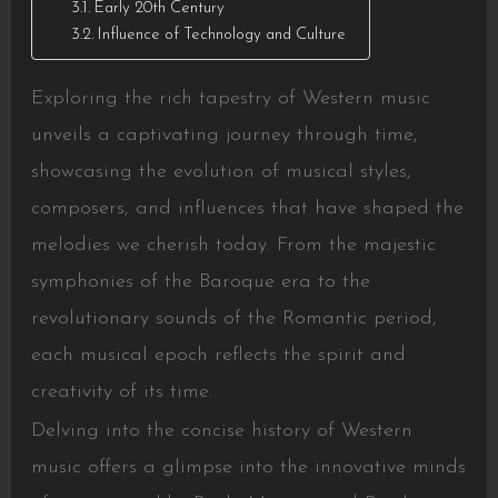
Early 20th Century
Influence of Technology and Culture
Exploring the rich tapestry of Western music
unveils a captivating journey through time,
showcasing the evolution of musical styles,
composers, and influences that have shaped the
melodies we cherish today. From the majestic
symphonies of the Baroque era to the
revolutionary sounds of the Romantic period,
each musical epoch reflects the spirit and
creativity of its time.
Delving into the concise history of Western
music offers a glimpse into the innovative minds