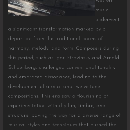
Western
music
underwent
a significant transformation marked by a
departure from the traditional norms of
harmony, melody, and form. Composers during
this period, such as Igor Stravinsky and Arnold
Schoenberg, challenged conventional tonality
and embraced dissonance, leading to the
development of atonal and twelve-tone
compositions. This era saw a flourishing of
experimentation with rhythm, timbre, and
structure, paving the way for a diverse range of
musical styles and techniques that pushed the