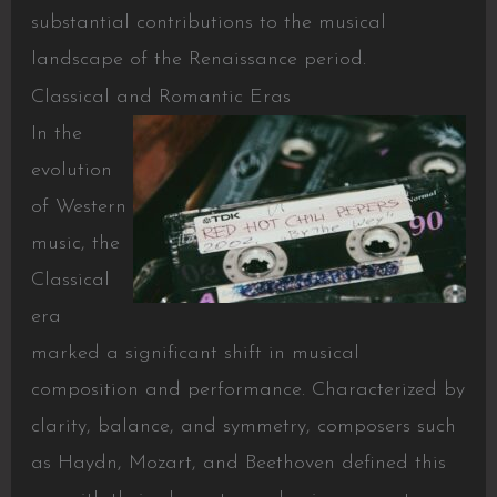
substantial contributions to the musical
landscape of the Renaissance period.
Classical and Romantic Eras
In the
evolution
of Western
music, the
Classical
era
marked a significant shift in musical
composition and performance. Characterized by
clarity, balance, and symmetry, composers such
as Haydn, Mozart, and Beethoven defined this